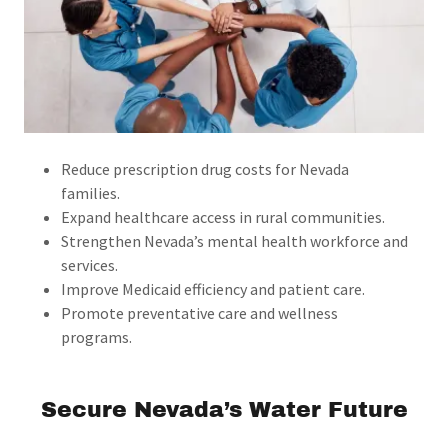
Reduce prescription drug costs for Nevada
families.
Expand healthcare access in rural communities.
Strengthen Nevada’s mental health workforce and
services.
Improve Medicaid efficiency and patient care.
Promote preventative care and wellness
programs.
Secure Nevada’s Water Future