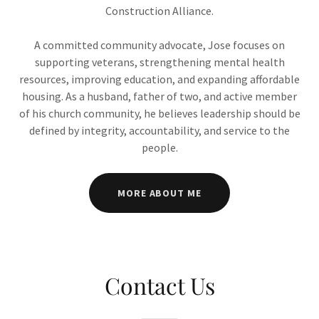
Construction Alliance.
A committed community advocate, Jose focuses on
supporting veterans, strengthening mental health
resources, improving education, and expanding affordable
housing. As a husband, father of two, and active member
of his church community, he believes leadership should be
defined by integrity, accountability, and service to the
people.
MORE ABOUT ME
Contact Us