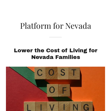
Platform for Nevada
Lower the Cost of Living for
Nevada Families