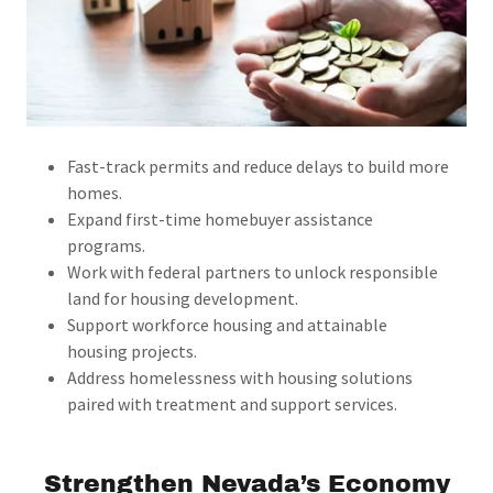
Fast-track permits and reduce delays to build more
homes.
Expand first-time homebuyer assistance
programs.
Work with federal partners to unlock responsible
land for housing development.
Support workforce housing and attainable
housing projects.
Address homelessness with housing solutions
paired with treatment and support services.
Strengthen Nevada’s Economy