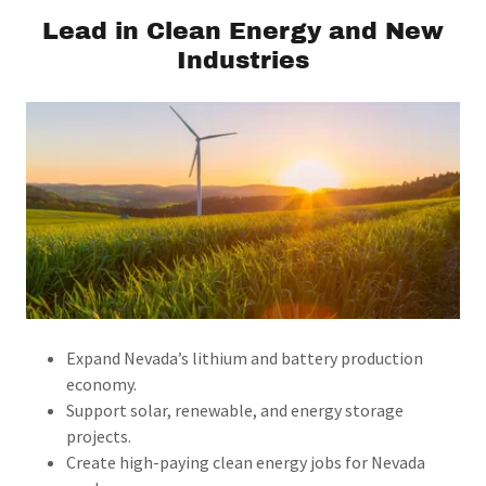
Lead in Clean Energy and New
Industries
Expand Nevada’s lithium and battery production
economy.
Support solar, renewable, and energy storage
projects.
Create high-paying clean energy jobs for Nevada