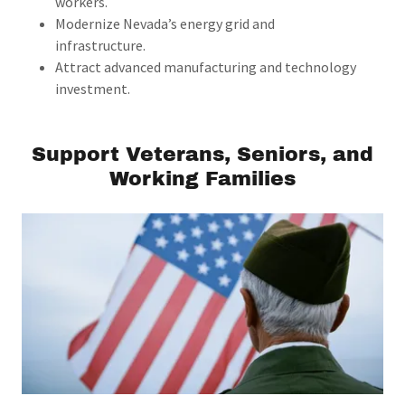
workers.
Modernize Nevada’s energy grid and
infrastructure.
Attract advanced manufacturing and technology
investment.
Support Veterans, Seniors, and
Working Families