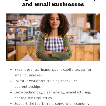
and Small Businesses
Expand grants, financing, and capital access for
small businesses.
Invest in workforce training and skilled
apprenticeships.
Grow technology, clean energy, manufacturing,
and logistics industries.
Support the tourism and convention economy