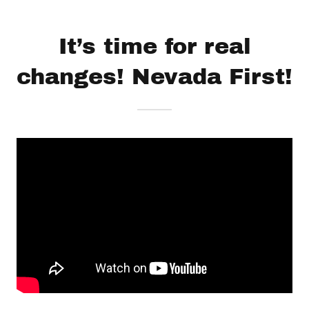
It’s time for real
changes! Nevada First!