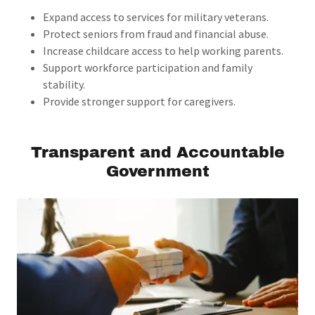
Expand access to services for military veterans.
Protect seniors from fraud and financial abuse.
Increase childcare access to help working parents.
Support workforce participation and family
stability.
Provide stronger support for caregivers.
Transparent and Accountable
Government