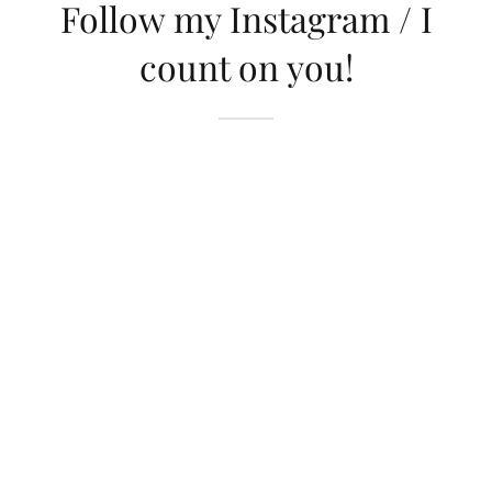
Follow my Instagram / I
count on you!