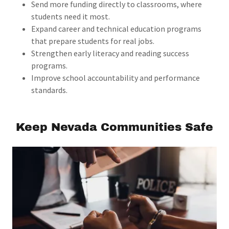
Send more funding directly to classrooms, where
students need it most.
Expand career and technical education programs
that prepare students for real jobs.
Strengthen early literacy and reading success
programs.
Improve school accountability and performance
standards.
Keep Nevada Communities Safe