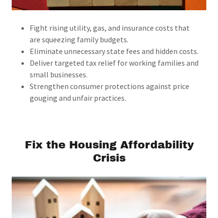
Fight rising utility, gas, and insurance costs that
are squeezing family budgets.
Eliminate unnecessary state fees and hidden costs.
Deliver targeted tax relief for working families and
small businesses.
Strengthen consumer protections against price
gouging and unfair practices.
Fix the Housing Affordability
Crisis