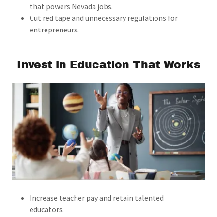
that powers Nevada jobs.
Cut red tape and unnecessary regulations for
entrepreneurs.
Invest in Education That Works
Increase teacher pay and retain talented
educators.