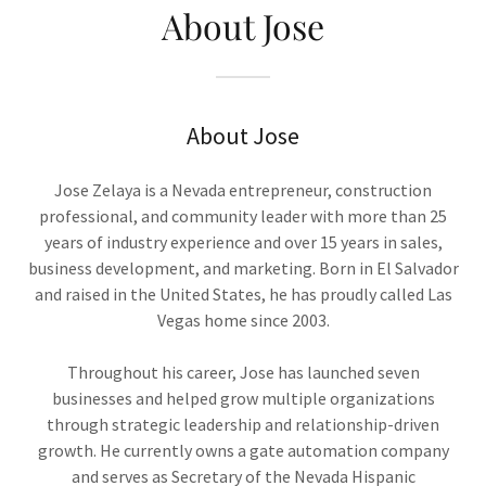
About Jose
About Jose
Jose Zelaya is a Nevada entrepreneur, construction
professional, and community leader with more than 25
years of industry experience and over 15 years in sales,
business development, and marketing. Born in El Salvador
and raised in the United States, he has proudly called Las
Vegas home since 2003.
Throughout his career, Jose has launched seven
businesses and helped grow multiple organizations
through strategic leadership and relationship-driven
growth. He currently owns a gate automation company
and serves as Secretary of the Nevada Hispanic