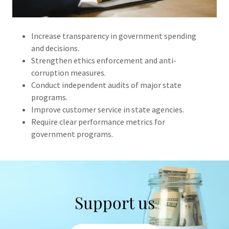
Increase transparency in government spending
and decisions.
Strengthen ethics enforcement and anti-
corruption measures.
Conduct independent audits of major state
programs.
Improve customer service in state agencies.
Require clear performance metrics for
government programs.
Support us