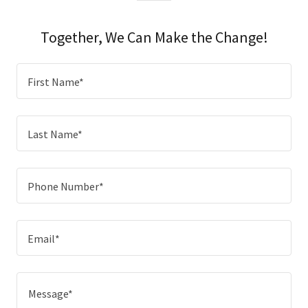
Together, We Can Make the Change!
First Name*
Last Name*
Phone Number*
Email*