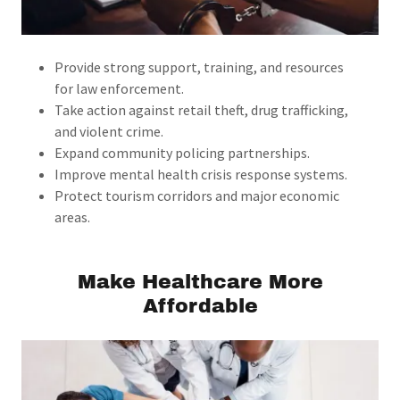
Provide strong support, training, and resources
for law enforcement.
Take action against retail theft, drug trafficking,
and violent crime.
Expand community policing partnerships.
Improve mental health crisis response systems.
Protect tourism corridors and major economic
areas.
Make Healthcare More
Affordable