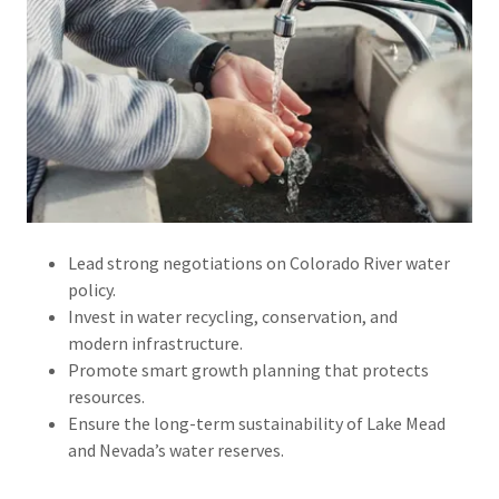
Lead strong negotiations on Colorado River water
policy.
Invest in water recycling, conservation, and
modern infrastructure.
Promote smart growth planning that protects
resources.
Ensure the long-term sustainability of Lake Mead
and Nevada’s water reserves.