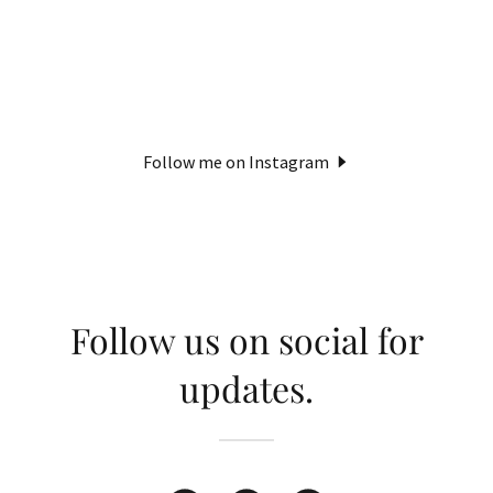
Follow me on Instagram
Follow us on social for
updates.