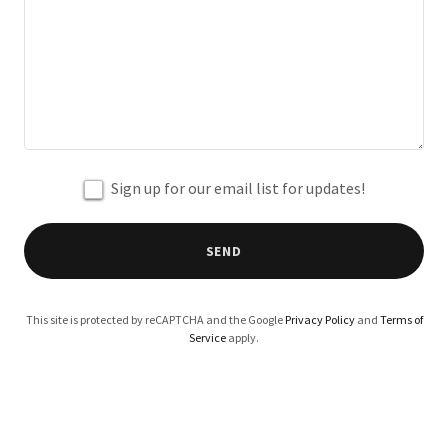
Sign up for our email list for updates!
SEND
This site is protected by reCAPTCHA and the Google
Privacy Policy
and
Terms of
Service
apply.