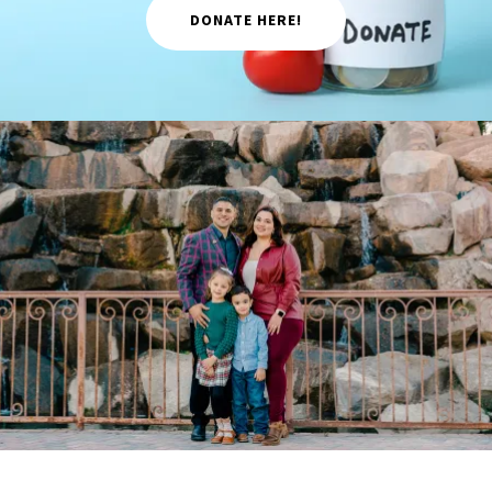
DONATE HERE!